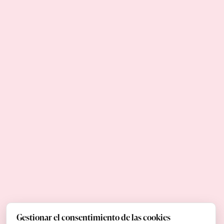
Gestionar el consentimiento de las cookies