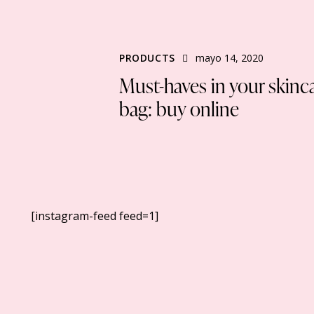
PRODUCTS
mayo 14, 2020
Must-haves in your skinc
bag: buy online
[instagram-feed feed=1]