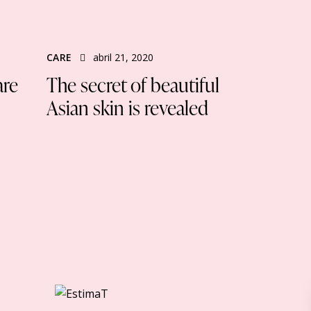
CARE
abril 21, 2020
are
The secret of beautiful
Asian skin is revealed