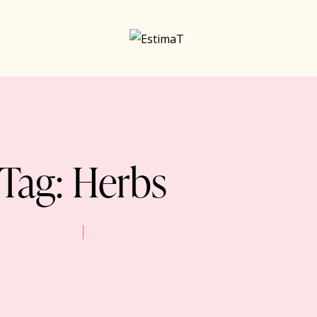
Tag: Herbs