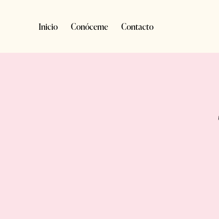
Inicio
Conóceme
Contacto